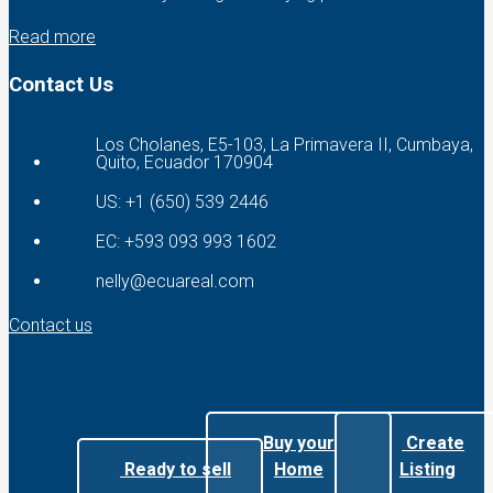
Read more
Contact Us
Los Cholanes, E5-103, La Primavera II, Cumbaya,
Quito, Ecuador 170904
US: +1 (650) 539 2446
EC: +593 093 993 1602
nelly@ecuareal.com
Contact us
Buy your
Create
Ready to sell
Home
Listing