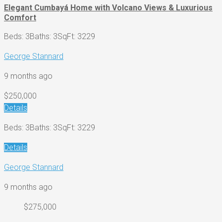
Elegant Cumbayá Home with Volcano Views & Luxurious
Comfort
Beds: 3
Baths: 3
SqFt: 3229
George Stannard
9 months ago
$250,000
Details
Beds: 3
Baths: 3
SqFt: 3229
Details
George Stannard
9 months ago
$275,000