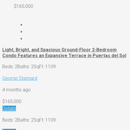
$165,000
Light, Bright, and Spacious Ground-Floor 2-Bedroom
Condo Features an Expansive Terrace in Puertas del Sol
Beds: 2
Baths: 2
SqFt: 1109
George Stannard
4 months ago
$165,000
Details
Beds: 2
Baths: 2
SqFt: 1109