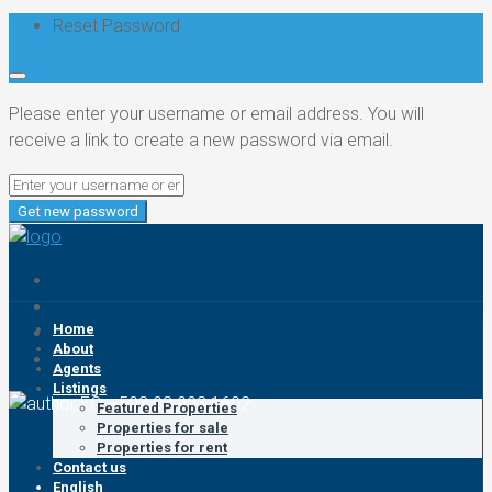
Reset Password
Please enter your username or email address. You will
receive a link to create a new password via email.
Get new password
Home
About
Agents
Listings
EC: +593 93 993 1602
Featured Properties
Properties for sale
Properties for rent
Contact us
English