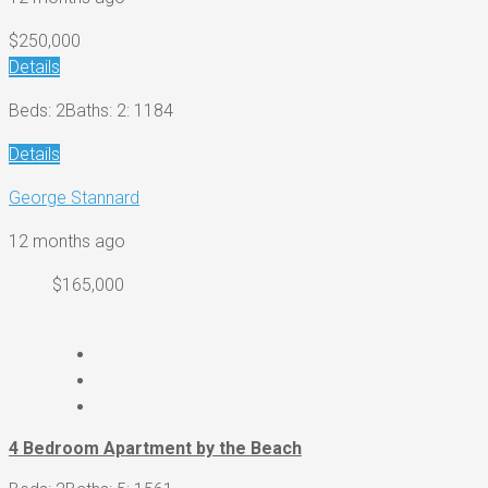
$250,000
Details
Beds: 2
Baths: 2
: 1184
Details
George Stannard
12 months ago
$165,000
4 Bedroom Apartment by the Beach