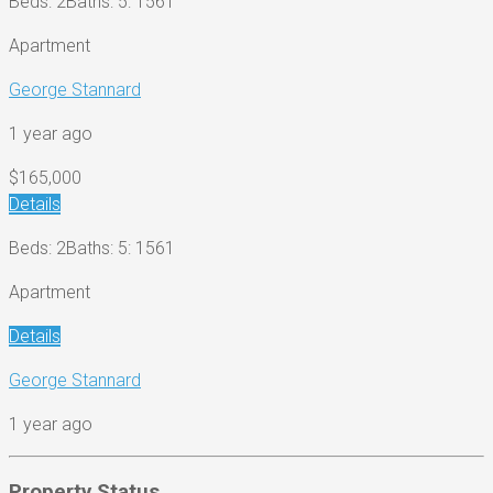
Beds: 2
Baths: 5
: 1561
Apartment
George Stannard
1 year ago
$165,000
Details
Beds: 2
Baths: 5
: 1561
Apartment
Details
George Stannard
1 year ago
Property Status