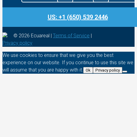
US: +1 (650) 539 2446
© 2026 Ecuareal |
Terms of Service
|
Privacy policy
We use cookies to ensure that we give you the best
experience on our website. If you continue to use this site we
will assume that you are happy with it.
Ok
Privacy policy