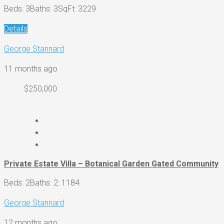
Beds: 3
Baths: 3
SqFt: 3229
Details
George Stannard
11 months ago
$250,000
Private Estate Villa – Botanical Garden Gated Community
Beds: 2
Baths: 2
: 1184
George Stannard
12 months ago