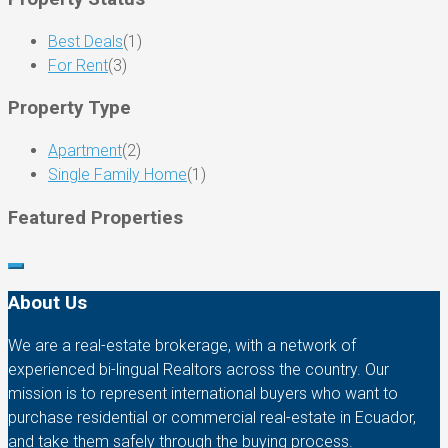
Best Deals
(1)
For Rent
(3)
Property Type
Apartment
(2)
Single Family Home
(1)
Featured Properties
About Us
We are a real-estate brokerage, with a network of
experienced bi-lingual Realtors across the country. Our
mission is to represent international buyers who want to
purchase residential or commercial real-estate in Ecuador,
and take them safely through the buying process.