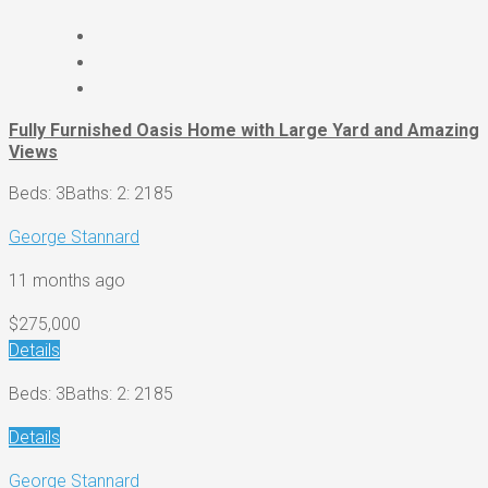
Fully Furnished Oasis Home with Large Yard and Amazing
Views
Beds: 3
Baths: 2
: 2185
George Stannard
11 months ago
$275,000
Details
Beds: 3
Baths: 2
: 2185
Details
George Stannard