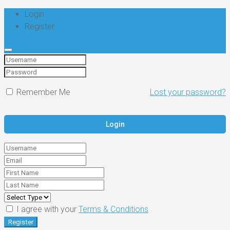
Login
Register
Remember Me
Lost your password?
I agree with your
Terms & Conditions
Register