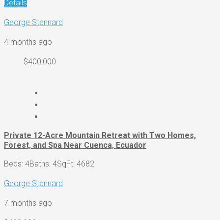
Details
George Stannard
4 months ago
$400,000
Private 12-Acre Mountain Retreat with Two Homes,
Forest, and Spa Near Cuenca, Ecuador
Beds: 4
Baths: 4
SqFt: 4682
George Stannard
7 months ago