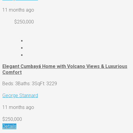
11 months ago
$250,000
Elegant Cumbayá Home with Volcano Views & Luxurious
Comfort
Beds: 3
Baths: 3
SqFt: 3229
George Stannard
11 months ago
$250,000
Details