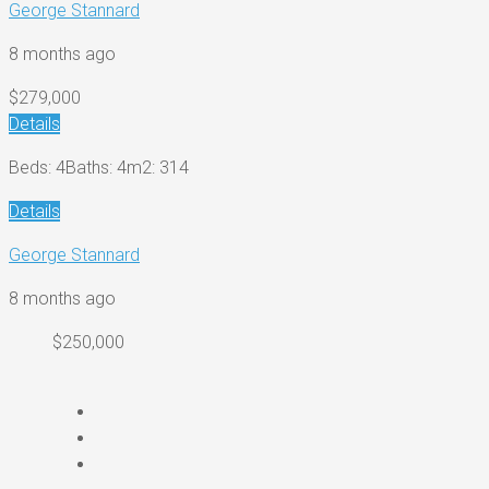
George Stannard
8 months ago
$279,000
Details
Beds: 4
Baths: 4
m2: 314
Details
George Stannard
8 months ago
$250,000