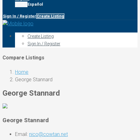
Español
Sign In / Register
Create Listing
Create Listing
Sign In / Register
Compare Listings
Home
George Stannard
George Stannard
George Stannard
Email:
nico@cowtan.net