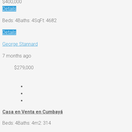
$400,000
Details
Beds: 4
Baths: 4
SqFt: 4682
Details
George Stannard
7 months ago
$279,000
Casa en Venta en Cumbayá
Beds: 4
Baths: 4
m2: 314