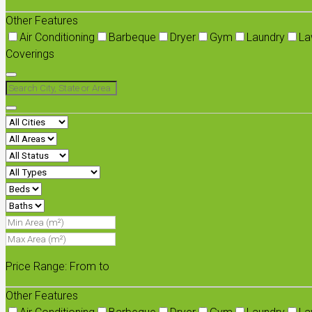
Other Features
Air Conditioning
Barbeque
Dryer
Gym
Laundry
La
Coverings
Price Range:
From
to
Other Features