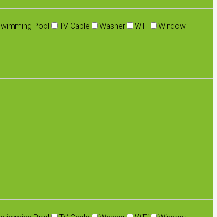
Swimming Pool
TV Cable
Washer
WiFi
Window