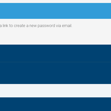
a link to create a new password via email.