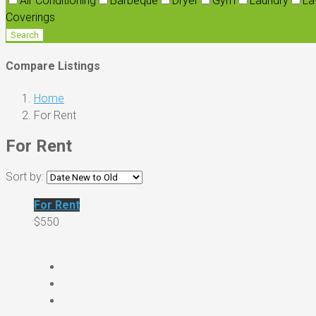
Air Conditioning
Barbeque
Dryer
Gym
Laundry
La
Coverings
Search
Compare Listings
Home
For Rent
For Rent
Sort by:
For Rent
$550