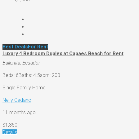
Best Deals
For Rent
Luxury 4 Bedroom Duplex at Capaes Beach for Rent
Ballenita, Ecuador
Beds: 6
Baths: 4.5
sqm: 200
Single Family Home
Nelly Cedano
11 months ago
$1,350
Details