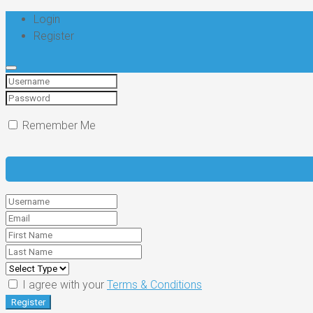
Login
Register
Remember Me
I agree with your
Terms & Conditions
Register