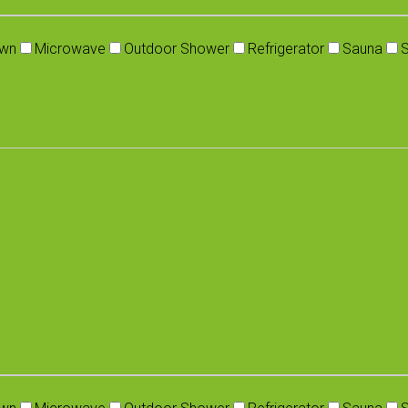
wn
Microwave
Outdoor Shower
Refrigerator
Sauna