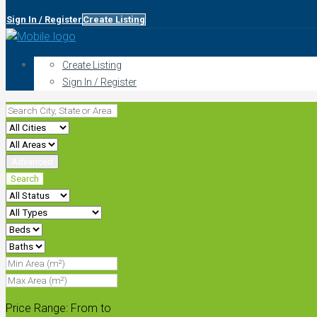
Sign In / Register
Create Listing
Create Listing
Sign In / Register
Advanced
Search
Price Range:
From
to