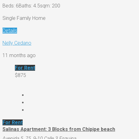
Beds: 6
Baths: 4.5
sqm: 200
Single Family Home
Details
Nelly Cedano
11 months ago
For Rent
$875
For Rent
Salinas Apartment: 3 Blocks from Chipipe beach
Avenida 5, 75, 9-10 Calle 3 Esquina