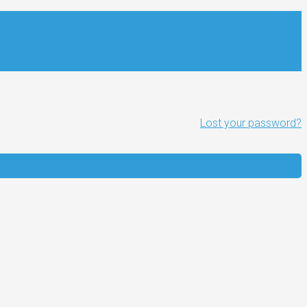
Lost your password?