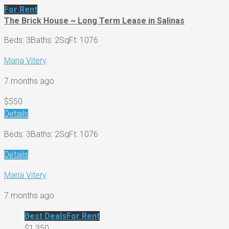
For Rent
The Brick House ~ Long Term Lease in Salinas
Beds: 3
Baths: 2
SqFt: 1076
Maria Vitery
7 months ago
$550
Details
Beds: 3
Baths: 2
SqFt: 1076
Details
Maria Vitery
7 months ago
Best Deals
For Rent
$1,350