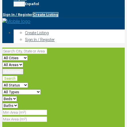
Español
Sign In / Register
Create Listing
Create Listing
Sign In / Register
Advanced
Search