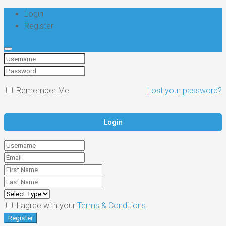
Login
Register
Remember Me
Lost your password?
I agree with your
Terms & Conditions
Register