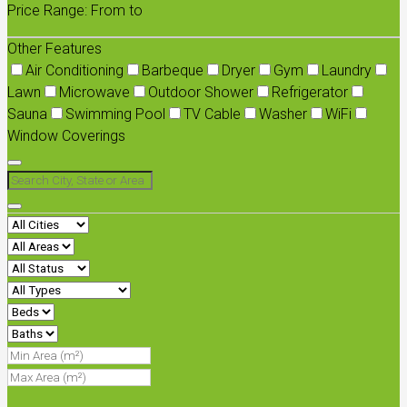
Price Range:
From
to
Other Features
Air Conditioning
Barbeque
Dryer
Gym
Laundry
Lawn
Microwave
Outdoor Shower
Refrigerator
Sauna
Swimming Pool
TV Cable
Washer
WiFi
Window Coverings