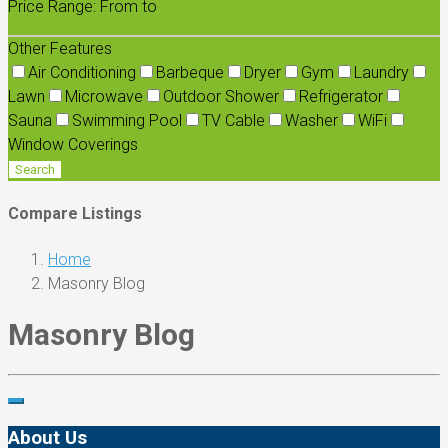
Price Range:
From
to
Other Features
Air Conditioning
Barbeque
Dryer
Gym
Laundry
Lawn
Microwave
Outdoor Shower
Refrigerator
Sauna
Swimming Pool
TV Cable
Washer
WiFi
Window Coverings
Search
Compare Listings
Home
Masonry Blog
Masonry Blog
About Us