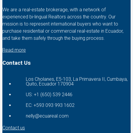
We are a real-estate brokerage, with a network of
experienced bi-lingual Realtors across the country. Our
mission is to represent international buyers who want to
purchase residential or commercial real-estate in Ecuador,
and take them safely through the buying process.
Read more
Contact Us
Los Cholanes, E5-103, La Primavera II, Cumbaya,
Quito, Ecuador 170904
US: +1 (650) 539 2446
EC: +593 093 993 1602
nelly@ecuareal.com
Contact us