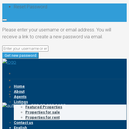
Reset Password
Please enter your username or email address. You will
receive a link to create a new password via email.
Get new password
Home
About
Agents
Listings
EC: +593 93 993 1602
Featured Properties
Properties for sale
Properties for rent
Contact us
English