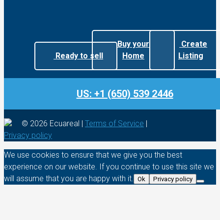
Buy your
Create
Ready to sell
Home
Listing
US: +1 (650) 539 2446
© 2026 Ecuareal |
Terms of Service
|
Privacy policy
We use cookies to ensure that we give you the best
experience on our website. If you continue to use this site we
will assume that you are happy with it.
Ok
Privacy policy