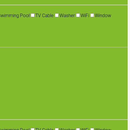
Swimming Pool
TV Cable
Washer
WiFi
Window