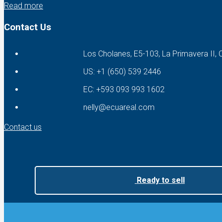
Read more
Contact Us
Los Cholanes, E5-103, La Primavera II,
US: +1 (650) 539 2446
EC: +593 093 993 1602
nelly@ecuareal.com
Contact us
Ready to sell