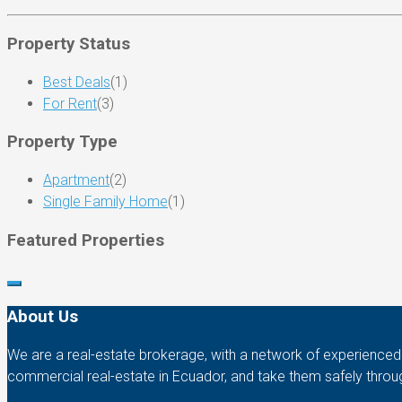
Property Status
Best Deals
(1)
For Rent
(3)
Property Type
Apartment
(2)
Single Family Home
(1)
Featured Properties
About Us
We are a real-estate brokerage, with a network of experienced b
commercial real-estate in Ecuador, and take them safely throu