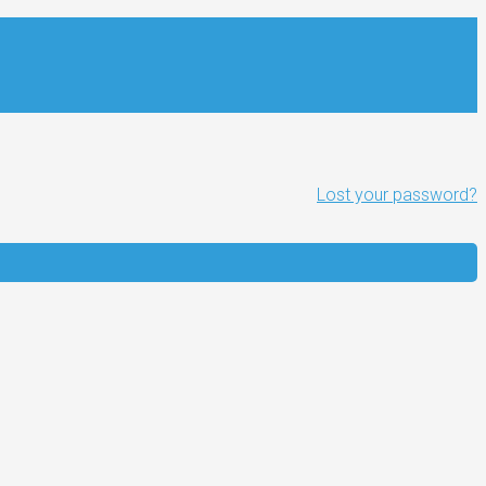
Lost your password?