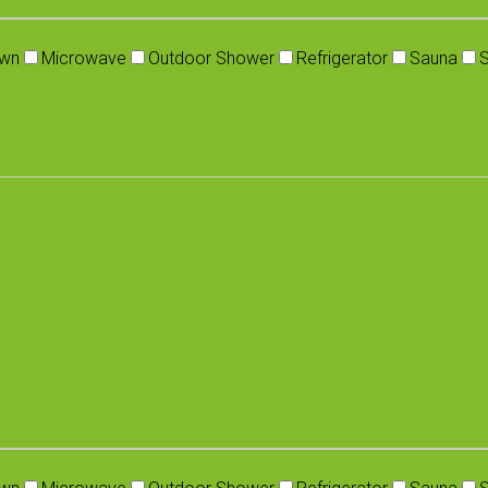
wn
Microwave
Outdoor Shower
Refrigerator
Sauna