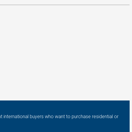
t international buyers who want to purchase residential or