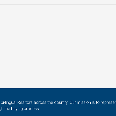
i-lingual Realtors across the country. Our mission is to represen
gh the buying process.