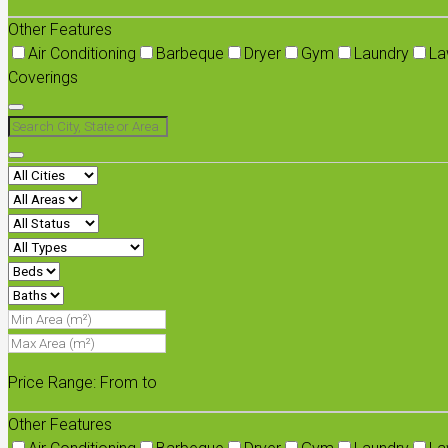
Other Features
Air Conditioning
Barbeque
Dryer
Gym
Laundry
La
Coverings
Price Range:
From
to
Other Features