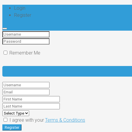
Login
Register
Remember Me
I agree with your
Terms & Conditions
Register