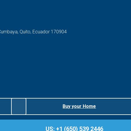
 Cumbaya, Quito, Ecuador 170904
Buy your Home
US: +1 (650) 539 2446