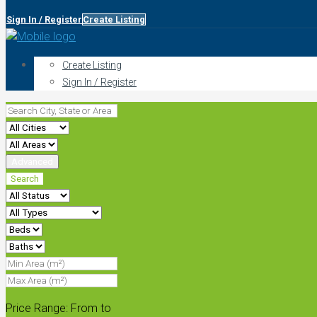
Sign In / Register
Create Listing
Create Listing
Sign In / Register
Advanced
Search
Price Range:
From
to