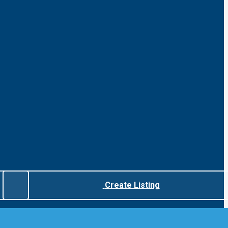
Create Listing