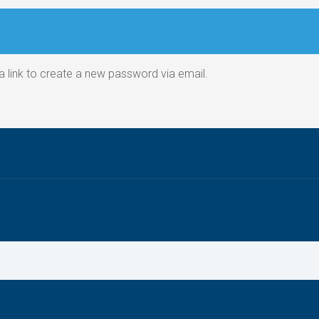
a link to create a new password via email.